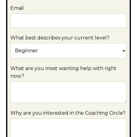
Email
What best describes your current level?
What are you most wanting help with right
now?
Why are you interested in the Coaching Circle?