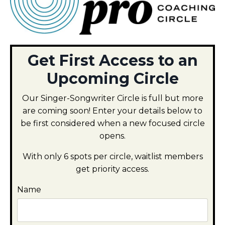
Get First Access to an
Upcoming Circle
Our Singer-Songwriter Circle is full but more
are coming soon! Enter your details below to
be first considered when a new focused circle
opens.
With only 6 spots per circle, waitlist members
get priority access.
Name