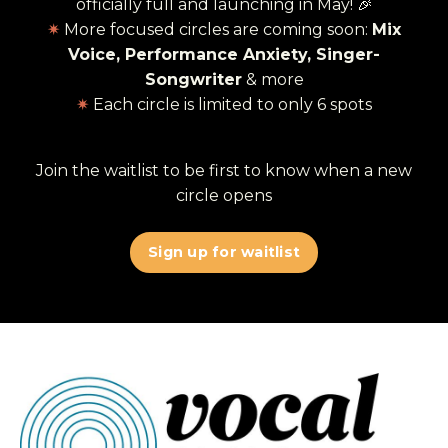
officially full and launching in May! 🎉
✷
More focused circles are coming soon:
Mix
Voice, Performance Anxiety, Singer-
Songwriter
& more
✷
Each circle is limited to only 6 spots
Join the waitlist to be first to know when a new
circle opens
Sign up for waitlist