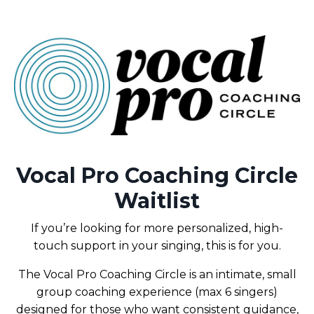
Vocal Pro Coaching Circle
Waitlist
If you’re looking for more personalized, high-
touch support in your singing, this is for you.
The Vocal Pro Coaching Circle is an intimate, small
group coaching experience (max 6 singers)
designed for those who want consistent guidance,