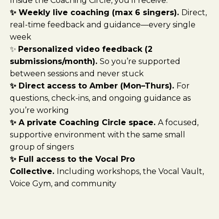
Inside the Coaching Circle, you’ll receive:
✨ Weekly live coaching (max 6 singers).
Direct,
real-time feedback and guidance—every single
week
✨
Personalized video feedback (2
submissions/month).
So you’re supported
between sessions and never stuck
✨ Direct access to Amber (Mon–Thurs).
For
questions, check-ins, and ongoing guidance as
you’re working
✨ A private Coaching Circle space.
A focused,
supportive environment with the same small
group of singers
✨ Full access to the Vocal Pro
Collective.
Including workshops, the Vocal Vault,
Voice Gym, and community