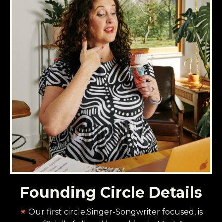
Founding Circle Details
✷
Our first circle,Singer-Songwriter focused, is