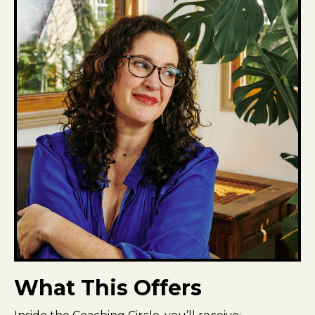
What This Offers