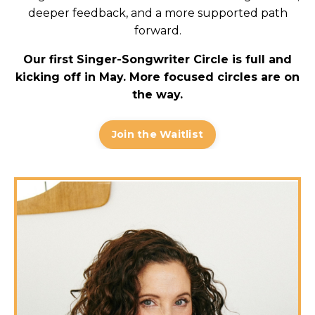
deeper feedback, and a more supported path
forward.
Our first Singer-Songwriter Circle is full and
kicking off in May. More focused circles are on
the way.
Join the Waitlist