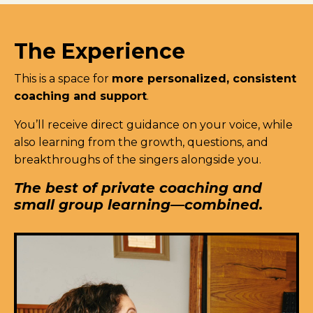
The Experience
This is a space for
more personalized, consistent
coaching and support
.
You’ll receive direct guidance on your voice, while
also learning from the growth, questions, and
breakthroughs of the singers alongside you.
The best of private coaching and
small group learning—combined.