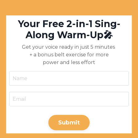
Y
our Free 2-in-1 Sing-
Along Warm-Up🎤
Get your voice ready in just 5 minutes
+ a bonus belt exercise for more
power and less effort
Submit